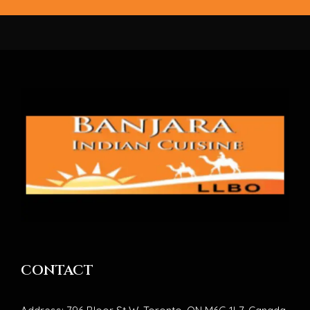
CONTACT