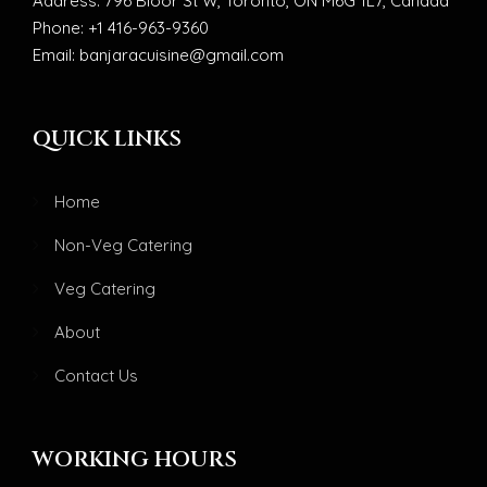
Address: 796 Bloor St W, Toronto, ON M6G 1L7, Canada
Phone: +1 416-963-9360
Email: banjaracuisine@gmail.com
QUICK LINKS
Home
Non-Veg Catering
Veg Catering
About
Contact Us
WORKING HOURS