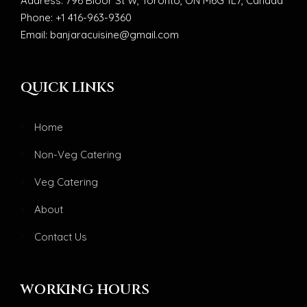
Address: 796 Bloor St W, Toronto, ON M6G 1L7, Canada
Phone: +1 416-963-9360
Email: banjaracuisine@gmail.com
QUICK LINKS
Home
Non-Veg Catering
Veg Catering
About
Contact Us
WORKING HOURS