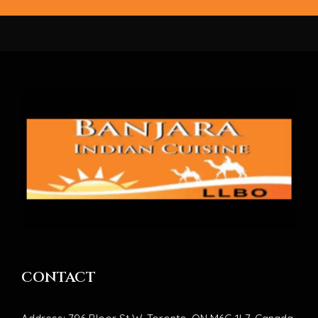
CONTACT