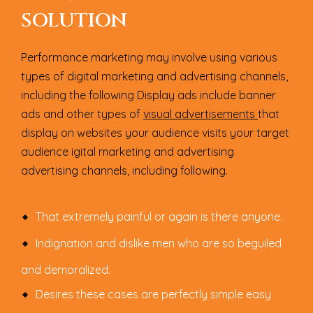
SOLUTION
Performance marketing may involve using various
types of digital marketing and advertising channels,
including the following Display ads include banner
ads and other types of
visual advertisements
that
display on websites your audience visits your target
audience igital marketing and advertising
advertising channels, including following.
That extremely painful or again is there anyone.
Indignation and dislike men who are so beguiled
and demoralized.
Desires these cases are perfectly simple easy