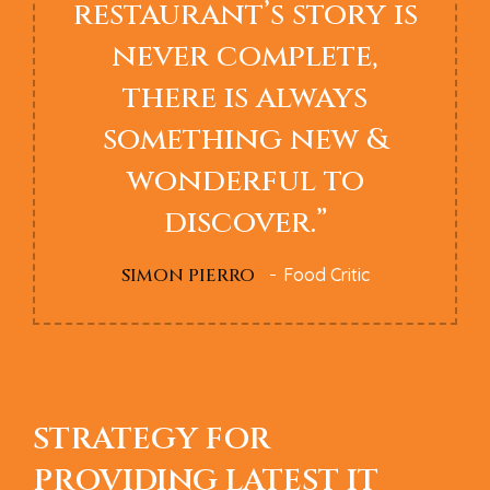
restaurant’s story is
never complete,
there is always
something new &
wonderful to
discover.”
SIMON PIERRO
Food Critic
STRATEGY FOR
PROVIDING LATEST IT