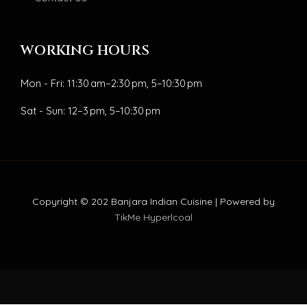
WORKING HOURS
Mon - Fri: 11:30 am–2:30 pm, 5–10:30 pm
Sat - Sun: 12–3 pm, 5–10:30 pm
Copyright © 202 Banjara Indian Cuisine | Powered by
TikMe Hyperlcoal