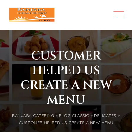
CUSTOMER
HELPED US
CREATE A NEW
MENU
BANJARA CATERING
>
BLOG CLASSIC
>
DELICATES
>
CUSTOMER HELPED US CREATE A NEW MENU