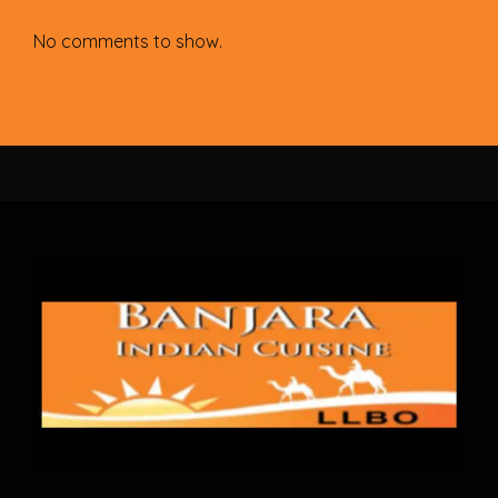
No comments to show.