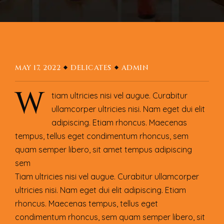
MAY 17, 2022
DELICATES
ADMIN
W
tiam ultricies nisi vel augue. Curabitur
ullamcorper ultricies nisi. Nam eget dui elit
adipiscing. Etiam rhoncus. Maecenas
tempus, tellus eget condimentum rhoncus, sem
quam semper libero, sit amet tempus adipiscing
sem
Tiam ultricies nisi vel augue. Curabitur ullamcorper
ultricies nisi. Nam eget dui elit adipiscing. Etiam
rhoncus. Maecenas tempus, tellus eget
condimentum rhoncus, sem quam semper libero, sit