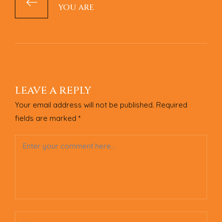
YOU ARE
LEAVE A REPLY
Your email address will not be published.
Required
fields are marked
*