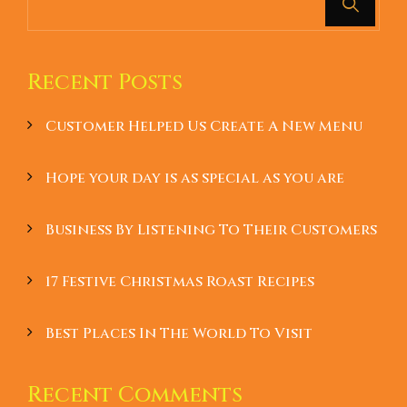
Recent Posts
Customer Helped Us Create A New Menu
Hope your day is as special as you are
Business By Listening To Their Customers
17 Festive Christmas Roast Recipes
Best Places In The World To Visit
Recent Comments