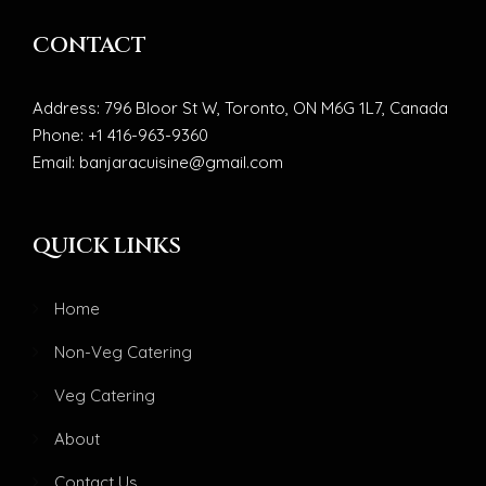
CONTACT
Address: 796 Bloor St W, Toronto, ON M6G 1L7, Canada
Phone: +1 416-963-9360
Email: banjaracuisine@gmail.com
QUICK LINKS
Home
Non-Veg Catering
Veg Catering
About
Contact Us