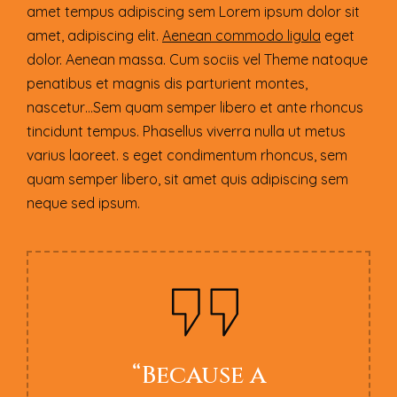
amet tempus adipiscing sem Lorem ipsum dolor sit
amet, adipiscing elit.
Aenean commodo ligula
eget
dolor. Aenean massa. Cum sociis vel Theme natoque
penatibus et magnis dis parturient montes,
nascetur…Sem quam semper libero et ante rhoncus
tincidunt tempus. Phasellus viverra nulla ut metus
varius laoreet. s eget condimentum rhoncus, sem
quam semper libero, sit amet quis adipiscing sem
neque sed ipsum.
“Because a