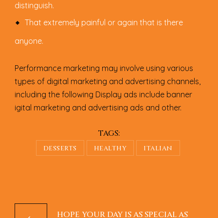
distinguish.
That extremely painful or again that is there
anyone.
Performance marketing may involve using various
types of digital marketing and advertising channels,
including the following Display ads include banner
igital marketing and advertising ads and other.
TAGS:
DESSERTS
HEALTHY
ITALIAN
HOPE YOUR DAY IS AS SPECIAL AS