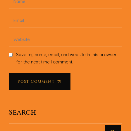
Save my name, email, and website in this browser
for the next time I comment.
Post Comment
Search