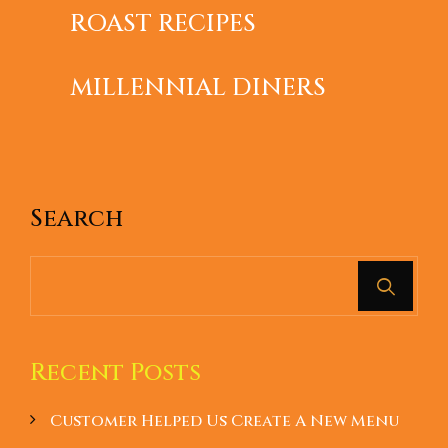
ROAST RECIPES
JUNE 18, 2019
KITCHEN
THE WAYS TO WIN OVER
MILLENNIAL DINERS
Search
Recent Posts
Customer Helped Us Create A New Menu