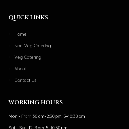
QUICK LINKS
Home
Non-Veg Catering
Veg Catering
About
Contact Us
WORKING HOURS
Mon - Fri: 11:30 am–2:30 pm, 5–10:30 pm
Sat - Sun: 12–3 pm, 5–10:30 pm