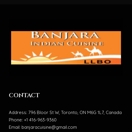
CONTACT
Address: 796 Bloor St W, Toronto, ON M6G 1L7, Canada
Phone: +1 416-963-9360
Email: banjaracuisine@gmail.com