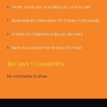
Hope your day is as special as you are
Business By Listening To Their Customers
17 Festive Christmas Roast Recipes
Best Places In The World To Visit
Recent Comments
No comments to show.