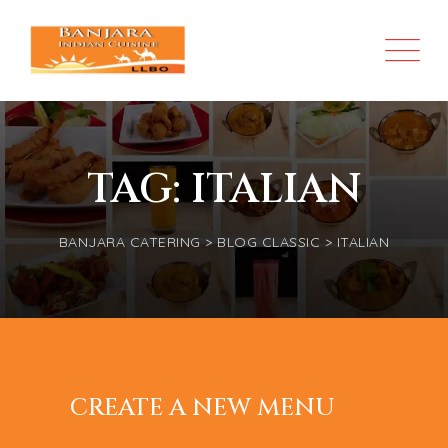
TAG: ITALIAN
BANJARA CATERING
>
BLOG CLASSIC
>
ITALIAN
MAY 17, 2022
DELICATES
CUSTOMER HELPED US
CREATE A NEW MENU
JUNE 03, 2020
KITCHEN
17 FESTIVE CHRISTMAS