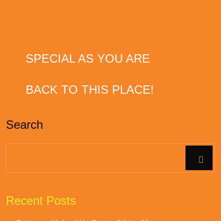
APRIL 25, 2022
FOOD & DRINKS
HOPE YOUR DAY IS AS
SPECIAL AS YOU ARE
JUNE 29, 2019
FOOD & DRINKS
WOULD DEFINITELY COME
BACK TO THIS PLACE!
Search
Recent Posts