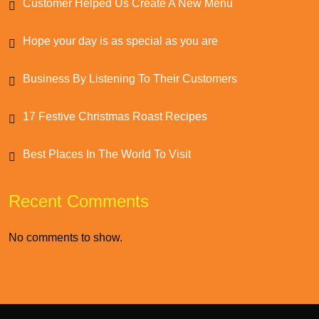
Customer Helped Us Create A New Menu
Hope your day is as special as you are
Business By Listening To Their Customers
17 Festive Christmas Roast Recipes
Best Places In The World To Visit
Recent Comments
No comments to show.