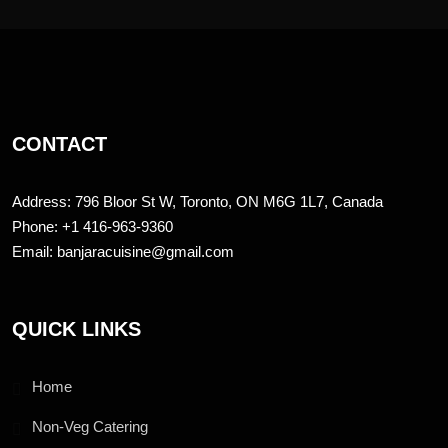
CONTACT
Address: 796 Bloor St W, Toronto, ON M6G 1L7, Canada
Phone: +1 416-963-9360
Email: banjaracuisine@gmail.com
QUICK LINKS
Home
Non-Veg Catering