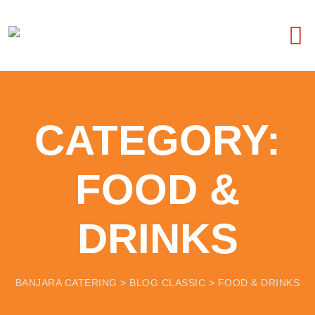
CATEGORY:
FOOD &
DRINKS
BANJARA CATERING
>
BLOG CLASSIC
>
FOOD & DRINKS