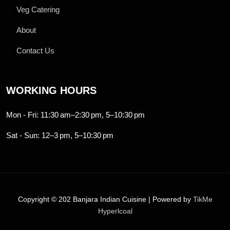
Veg Catering
About
Contact Us
WORKING HOURS
Mon - Fri: 11:30 am–2:30 pm, 5–10:30 pm
Sat - Sun: 12–3 pm, 5–10:30 pm
Copyright © 202 Banjara Indian Cuisine | Powered by
TikMe
Hyperlcoal