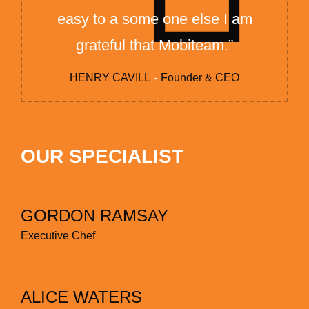
easy to a some one else I am
grateful that Mobiteam.”
HENRY CAVILL
Founder & CEO
OUR SPECIALIST
GORDON RAMSAY
Executive Chef
ALICE WATERS