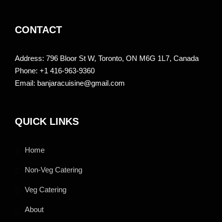
CONTACT
Address: 796 Bloor St W, Toronto, ON M6G 1L7, Canada
Phone: +1 416-963-9360
Email: banjaracuisine@gmail.com
QUICK LINKS
Home
Non-Veg Catering
Veg Catering
About