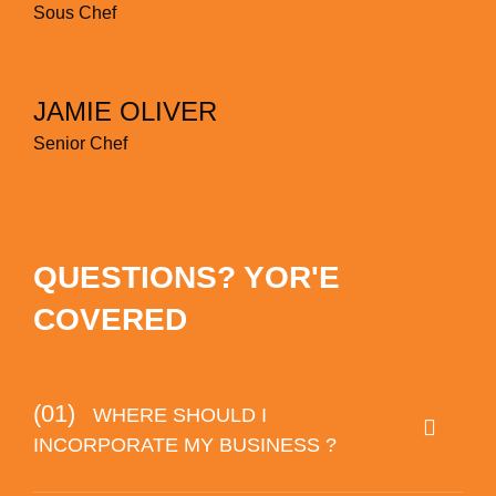
Sous Chef
JAMIE OLIVER
Senior Chef
QUESTIONS? YOR'E
COVERED
(01)
WHERE SHOULD I
INCORPORATE MY BUSINESS ?