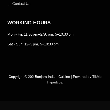
Contact Us
WORKING HOURS
Mon - Fri: 11:30 am–2:30 pm, 5–10:30 pm
Sat - Sun: 12–3 pm, 5–10:30 pm
Copyright © 202 Banjara Indian Cuisine | Powered by
TikMe
Hyperlcoal