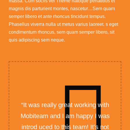
massa. Cum sociis vel Theme natoque penatibus et
magnis dis parturient montes, nascetur…Sem quam
semper libero et ante rhoncus tincidunt tempus.
Phasellus viverra nulla ut metus varius laoreet. s eget
condimentum rhoncus, sem quam semper libero, sit
quis adipiscing sem neque.
“It was really great working with
Mobiteam and I am happy I was
introd uced to this team! It’s not