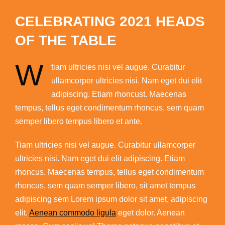
CELEBRATING 2021 HEADS
OF THE TABLE
W
tiam ultricies nisi vel augue. Curabitur
ullamcorper ultricies nisi. Nam eget dui elit
adipiscing. Etiam rhoncust. Maecenas
tempus, tellus eget condimentum rhoncus, sem quam
semper libero tempus libero et ante.
Tiam ultricies nisi vel augue. Curabitur ullamcorper
ultricies nisi. Nam eget dui elit adipiscing. Etiam
rhoncus. Maecenas tempus, tellus eget condimentum
rhoncus, sem quam semper libero, sit amet tempus
adipiscing sem Lorem ipsum dolor sit amet, adipiscing
elit.
Aenean commodo ligula
eget dolor. Aenean