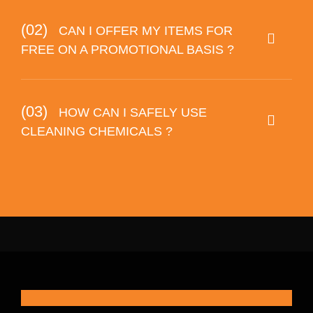
(02)
CAN I OFFER MY ITEMS FOR
FREE ON A PROMOTIONAL BASIS ?
(03)
HOW CAN I SAFELY USE
CLEANING CHEMICALS ?