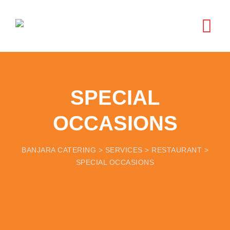
SPECIAL
OCCASIONS
BANJARA CATERING
>
SERVICES
>
RESTAURANT
>
SPECIAL OCCASIONS