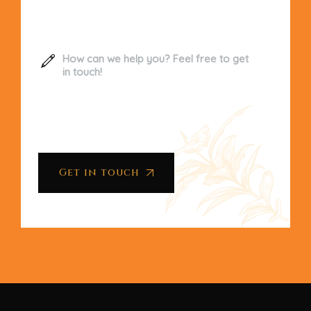
Get in touch