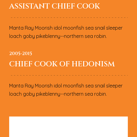
ASSISTANT CHIEF COOK
Manta Ray Moorish idol moonfish sea snail sleeper
loach goby pikeblenny--northern sea robin.
2005-2015
CHIEF COOK OF HEDONISM
Manta Ray Moorish idol moonfish sea snail sleeper
loach goby pikeblenny--northern sea robin.
L
E
A
V
E
A
R
E
P
L
Y