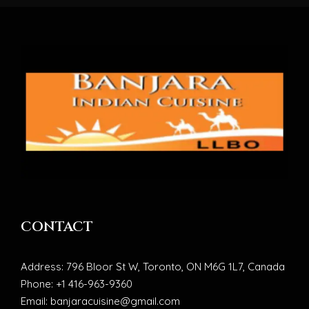
CONTACT
Address: 796 Bloor St W, Toronto, ON M6G 1L7, Canada
Phone: +1 416-963-9360
Email: banjaracuisine@gmail.com