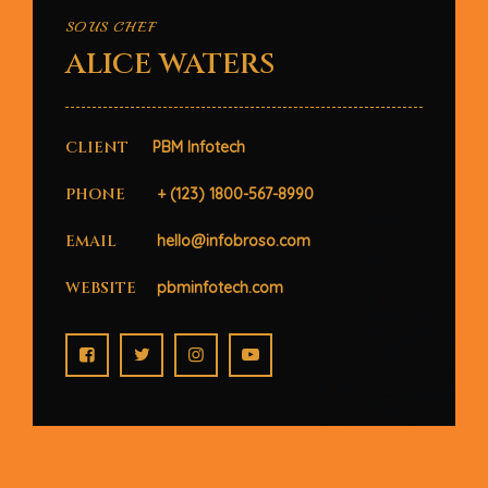
SOUS CHEF
ALICE WATERS
CLIENT
PBM Infotech
PHONE
+ (123) 1800-567-8990
EMAIL
hello@infobroso.com
WEBSITE
pbminfotech.com