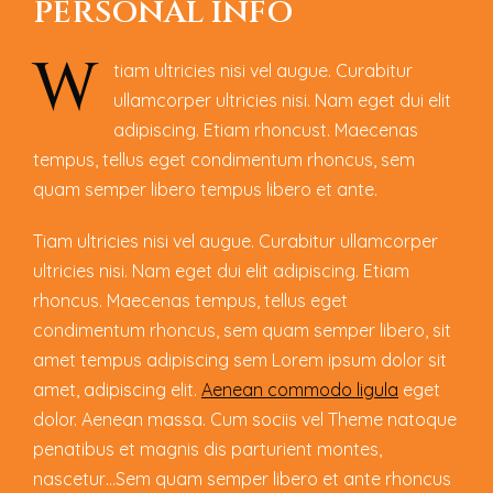
P
E
R
S
O
N
A
L
I
N
F
O
W
tiam ultricies nisi vel augue. Curabitur
ullamcorper ultricies nisi. Nam eget dui elit
adipiscing. Etiam rhoncust. Maecenas
tempus, tellus eget condimentum rhoncus, sem
quam semper libero tempus libero et ante.
Tiam ultricies nisi vel augue. Curabitur ullamcorper
ultricies nisi. Nam eget dui elit adipiscing. Etiam
rhoncus. Maecenas tempus, tellus eget
condimentum rhoncus, sem quam semper libero, sit
amet tempus adipiscing sem Lorem ipsum dolor sit
amet, adipiscing elit.
Aenean commodo ligula
eget
dolor. Aenean massa. Cum sociis vel Theme natoque
penatibus et magnis dis parturient montes,
nascetur…Sem quam semper libero et ante rhoncus