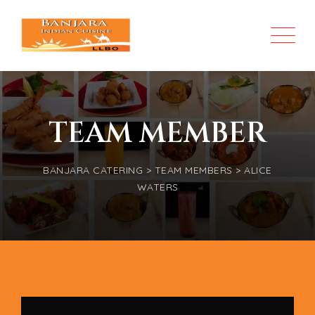
TEAM MEMBER
BANJARA CATERING
>
TEAM MEMBERS
>
ALICE
WATERS