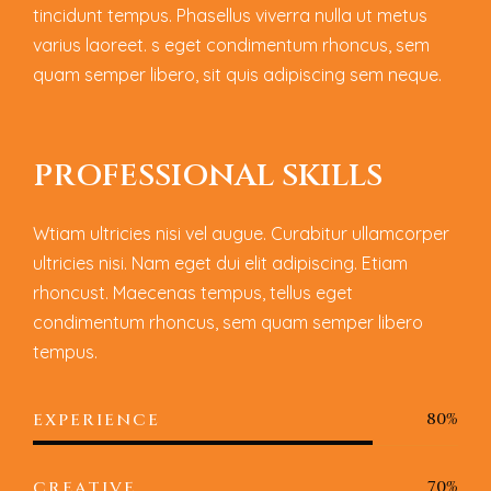
tincidunt tempus. Phasellus viverra nulla ut metus
varius laoreet. s eget condimentum rhoncus, sem
quam semper libero, sit quis adipiscing sem neque.
P
R
O
F
E
S
S
I
O
N
A
L
S
K
I
L
L
S
Wtiam ultricies nisi vel augue. Curabitur ullamcorper
ultricies nisi. Nam eget dui elit adipiscing. Etiam
rhoncust. Maecenas tempus, tellus eget
condimentum rhoncus, sem quam semper libero
tempus.
80%
EXPERIENCE
70%
CREATIVE