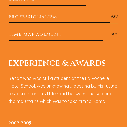
92%
PROFESSIONALISM
86%
TIME MANAGEMENT
E
X
P
E
R
I
E
N
C
E
&
A
W
A
R
D
S
Benoit who was still a student at the La Rochelle
Hotel School, was unknowingly passing by his future
restaurant on this little road between the sea and
the mountains which was to take him to Rome.
2002-2005