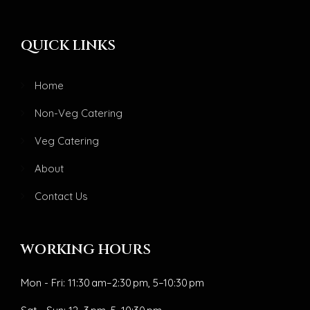
QUICK LINKS
Home
Non-Veg Catering
Veg Catering
About
Contact Us
WORKING HOURS
Mon - Fri: 11:30 am–2:30 pm, 5–10:30 pm