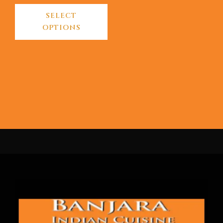
SELECT
OPTIONS