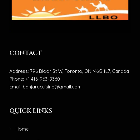
CONTACT
Address: 796 Bloor St W, Toronto, ON M6G 1L7, Canada
Phone: +1 416-963-9360
Email: banjaracuisine@gmail.com
QUICK LINKS
Home