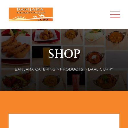
SHOP
BANJARA CATERING
>
PRODUCTS
>
DAAL CURRY