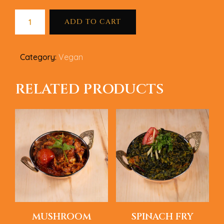
ADD TO CART
Category:
Vegan
RELATED PRODUCTS
MUSHROOM
SPINACH FRY