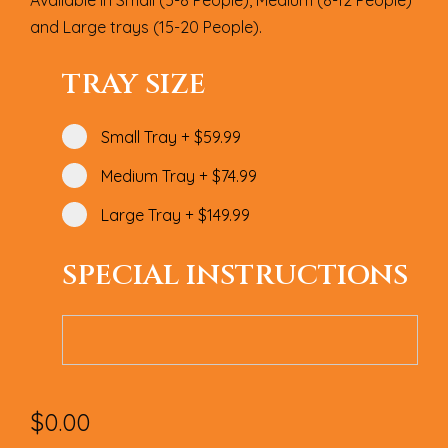
Available in Small (5-8 People), Medium (8-12 People)
and Large trays (15-20 People).
TRAY SIZE
Small Tray
+
$59.99
Medium Tray
+
$74.99
Large Tray
+
$149.99
SPECIAL INSTRUCTIONS
$
0.00