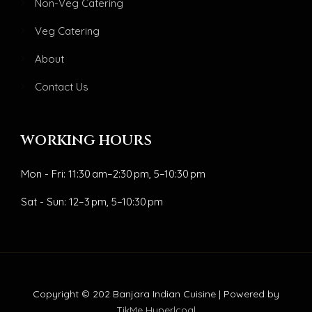
Non-Veg Catering
Veg Catering
About
Contact Us
WORKING HOURS
Mon - Fri: 11:30 am–2:30 pm, 5–10:30 pm
Sat - Sun: 12–3 pm, 5–10:30 pm
Copyright © 202 Banjara Indian Cuisine | Powered by
TikMe Hyperlcoal