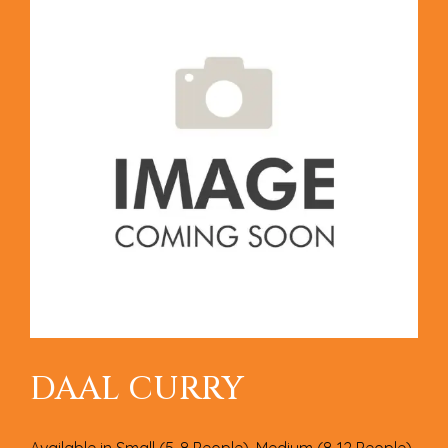
DAAL CURRY