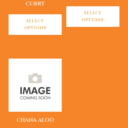
CURRY
SELECT
OPTIONS
SELECT
OPTIONS
CHANA ALOO