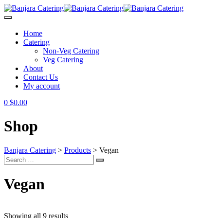
Skip
to
content
Home
Catering
Non-Veg Catering
Veg Catering
About
Contact Us
My account
0
$
0.00
Shop
Banjara Catering
>
Products
>
Vegan
Search
Search
for:
Vegan
Showing all 9 results