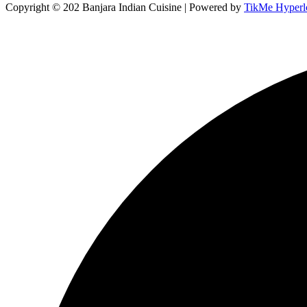
Copyright © 202 Banjara Indian Cuisine | Powered by
TikMe Hyperl