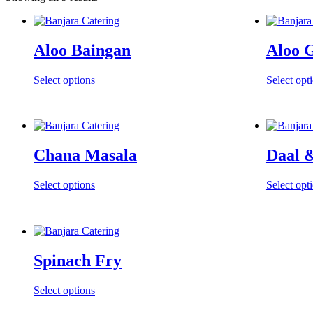
Aloo Baingan
Aloo 
Select options
Select opt
Chana Masala
Daal 
Select options
Select opt
Spinach Fry
Select options