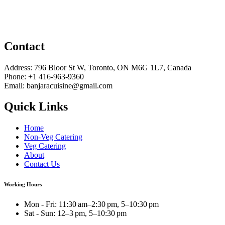
Contact
Address: 796 Bloor St W, Toronto, ON M6G 1L7, Canada
Phone: +1 416-963-9360
Email: banjaracuisine@gmail.com
Quick Links
Home
Non-Veg Catering
Veg Catering
About
Contact Us
Working Hours
Mon - Fri: 11:30 am–2:30 pm, 5–10:30 pm
Sat - Sun: 12–3 pm, 5–10:30 pm