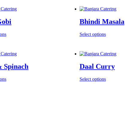
Gobi
Bhindi Masala
ions
Select options
& Spinach
Daal Curry
ions
Select options