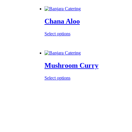
Chana Aloo
Select options
Mushroom Curry
Select options