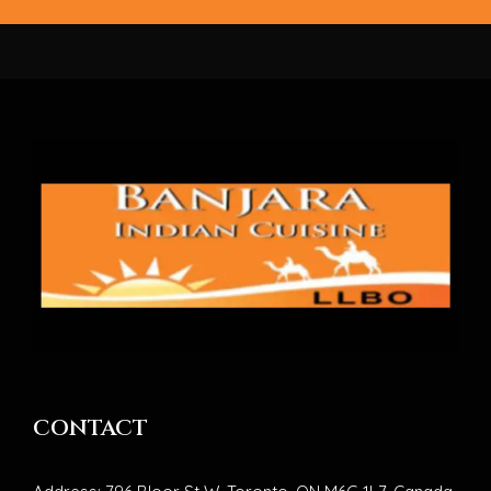
CONTACT