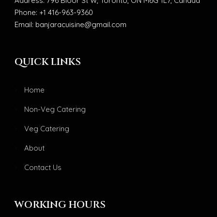
Address: 796 Bloor St W, Toronto, ON M6G 1L7, Canada
Phone: +1 416-963-9360
Email: banjaracuisine@gmail.com
QUICK LINKS
Home
Non-Veg Catering
Veg Catering
About
Contact Us
WORKING HOURS