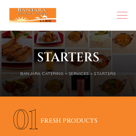
STARTERS
BANJARA CATERING
>
SERVICES
>
STARTERS
01
FRESH PRODUCTS