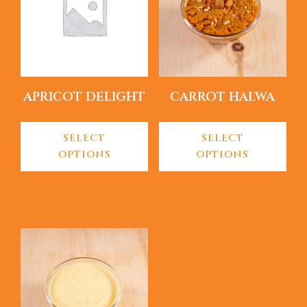
APRICOT DELIGHT
CARROT HALWA
SELECT
SELECT
OPTIONS
OPTIONS