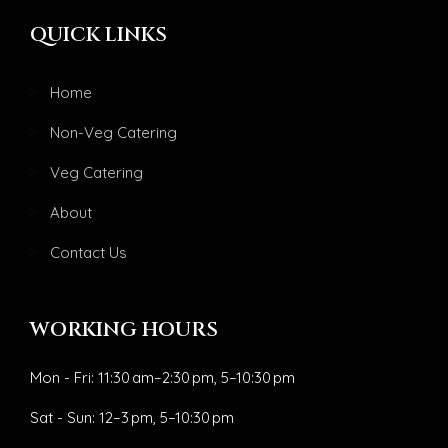
QUICK LINKS
Home
Non-Veg Catering
Veg Catering
About
Contact Us
WORKING HOURS
Mon - Fri: 11:30 am–2:30 pm, 5–10:30 pm
Sat - Sun: 12–3 pm, 5–10:30 pm