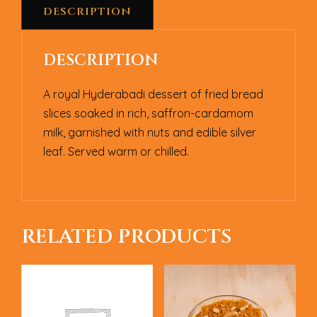
DESCRIPTION
DESCRIPTION
A royal Hyderabadi dessert of fried bread
slices soaked in rich, saffron-cardamom
milk, garnished with nuts and edible silver
leaf. Served warm or chilled.
RELATED PRODUCTS