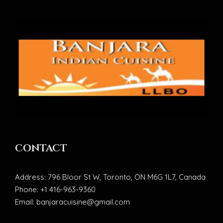
CONTACT
Address: 796 Bloor St W, Toronto, ON M6G 1L7, Canada
Phone: +1 416-963-9360
Email: banjaracuisine@gmail.com