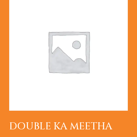
DOUBLE KA MEETHA