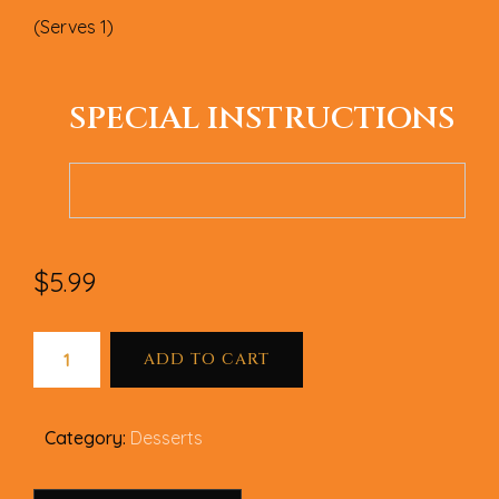
(Serves 1)
SPECIAL INSTRUCTIONS
$
5.99
ADD TO CART
Category:
Desserts