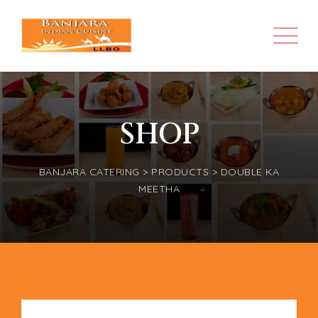
SHOP
BANJARA CATERING
>
PRODUCTS
>
DOUBLE KA
MEETHA