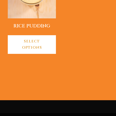
RICE PUDDING
SELECT
OPTIONS