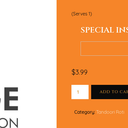
(Serves 1)
SPECIAL I
$
3.99
ADD TO CA
Category:
Tandoori Roti