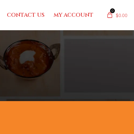
0
CONTACT US
MY ACCOUNT
$
0.00