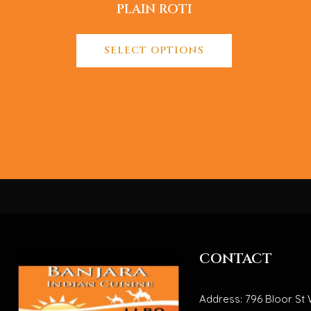
PLAIN ROTI
SELECT OPTIONS
CONTACT
Address: 796 Bloor St 