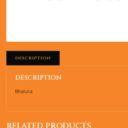
DESCRIPTION
DESCRIPTION
Bhatura
RELATED PRODUCTS