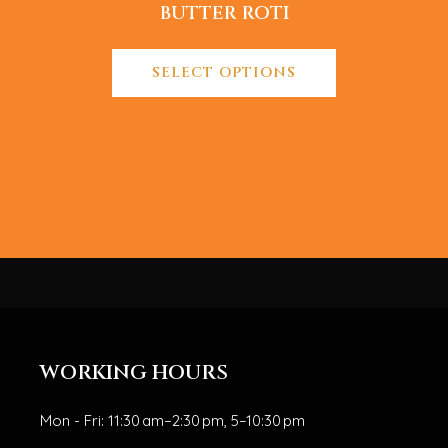
BUTTER ROTI
SELECT OPTIONS
WORKING HOURS
Mon - Fri: 11:30 am–2:30 pm, 5–10:30 pm