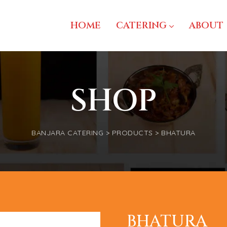
HOME
CATERING
ABOUT
SHOP
BANJARA CATERING
>
PRODUCTS
>
BHATURA
BHATURA