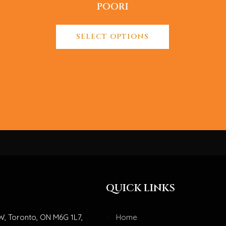
POORI
SELECT OPTIONS
QUICK LINKS
W, Toronto, ON M6G 1L7,
Home